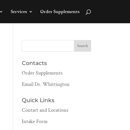
Services
Order Supplements
Contacts
Order Supplements
Email Dr. Whittington
Quick Links
Contact and Locations
Intake Form