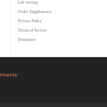
Lab-testing
Order Supplements
Privacy Policy
Terms of Service
Disclaimer
tments: