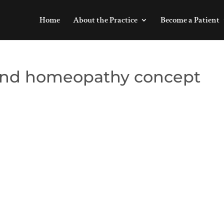
Home
About the Practice
Become a Patient
and homeopathy concept