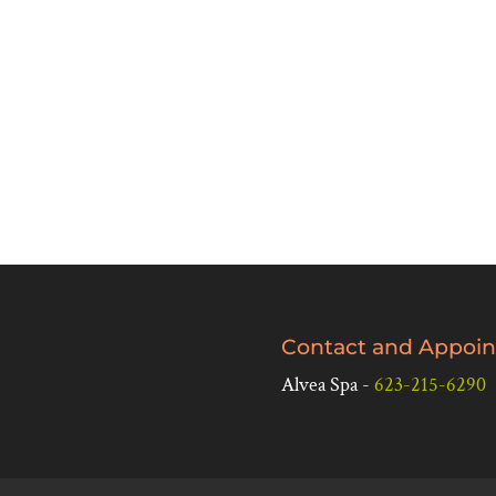
Contact and Appoin
Alvea Spa -
623-215-6290