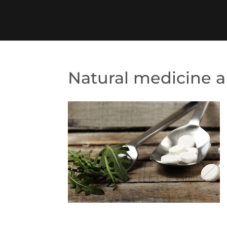
Natural medicine 