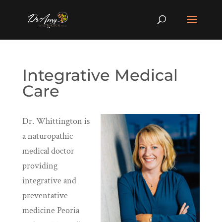
Integrative Medical
Care
Dr. Whittington is
a naturopathic
medical doctor
providing
integrative and
preventative
medicine Peoria