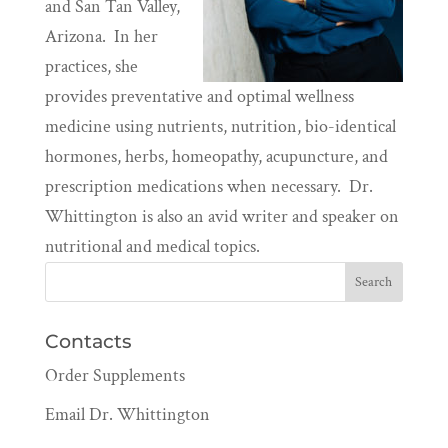
and San Tan Valley,
Arizona. In her
practices, she
provides preventative and optimal wellness
medicine using nutrients, nutrition, bio-identical
hormones, herbs, homeopathy, acupuncture, and
prescription medications when necessary. Dr.
Whittington is also an avid writer and speaker on
nutritional and medical topics.
Contacts
Order Supplements
Email Dr. Whittington