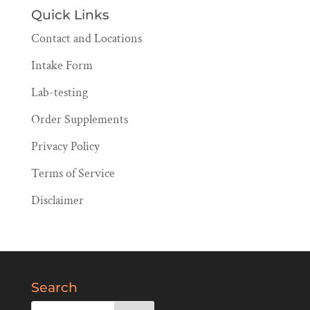
Quick Links
Contact and Locations
Intake Form
Lab-testing
Order Supplements
Privacy Policy
Terms of Service
Disclaimer
Search