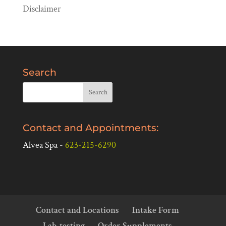
Disclaimer
Search
Contact and Appointments:
Alvea Spa -
623-215-6290
Contact and Locations
Intake Form
Lab-testing
Order Supplements