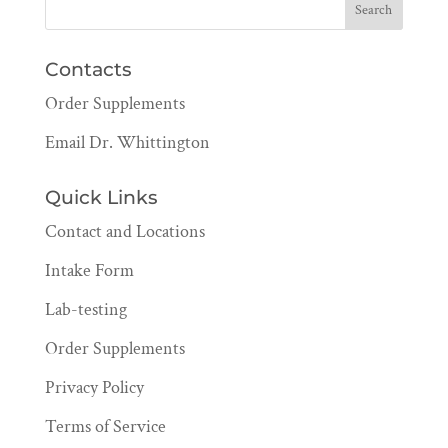
Contacts
Order Supplements
Email Dr. Whittington
Quick Links
Contact and Locations
Intake Form
Lab-testing
Order Supplements
Privacy Policy
Terms of Service