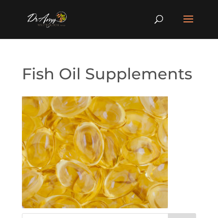
Fish Oil Supplements