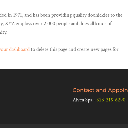
in 1971, and has been providing quality doohickies to the
ty, XYZ employs over 2,000 people and does all kinds of
ity.
your dashboard
to delete this page and create new pages for
Contact and Appoin
Alvea Spa -
623-215-6290