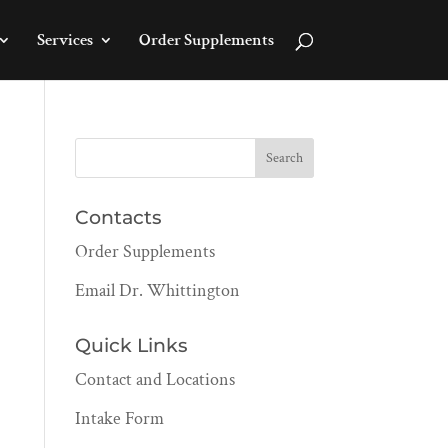
Services
Order Supplements
Contacts
Order Supplements
Email Dr. Whittington
Quick Links
Contact and Locations
Intake Form