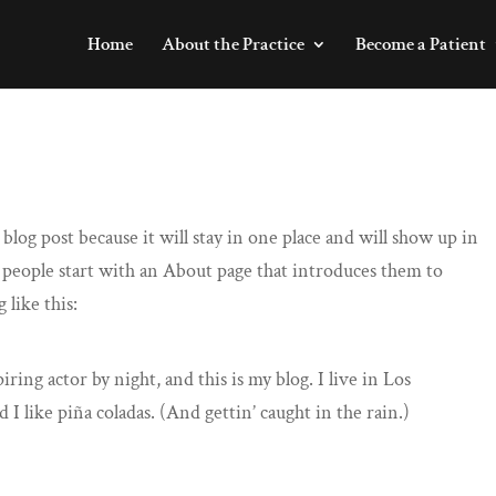
Home
About the Practice
Become a Patient
 blog post because it will stay in one place and will show up in
 people start with an About page that introduces them to
 like this:
iring actor by night, and this is my blog. I live in Los
I like piña coladas. (And gettin’ caught in the rain.)