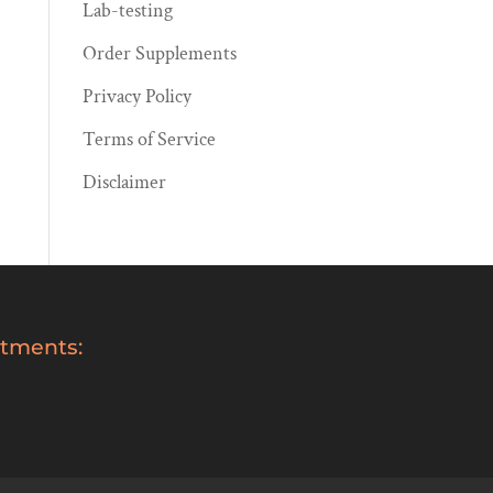
Lab-testing
Order Supplements
Privacy Policy
Terms of Service
Disclaimer
tments: