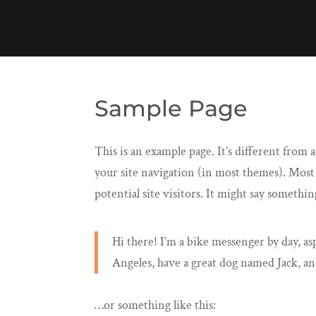
Sample Page
This is an example page. It’s different from a
your site navigation (in most themes). Most
potential site visitors. It might say something
Hi there! I’m a bike messenger by day, asp
Angeles, have a great dog named Jack, and 
…or something like this: