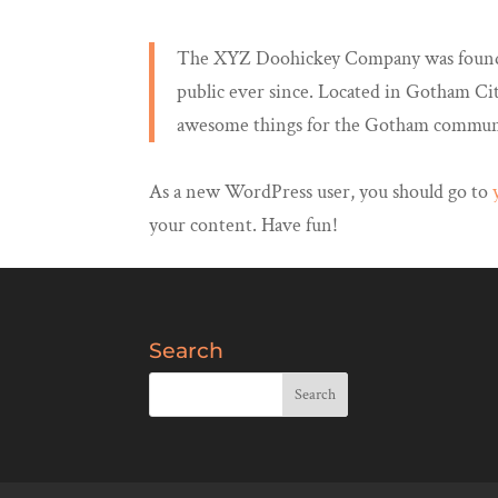
The XYZ Doohickey Company was founded 
public ever since. Located in Gotham Ci
awesome things for the Gotham commun
As a new WordPress user, you should go to
your content. Have fun!
Search