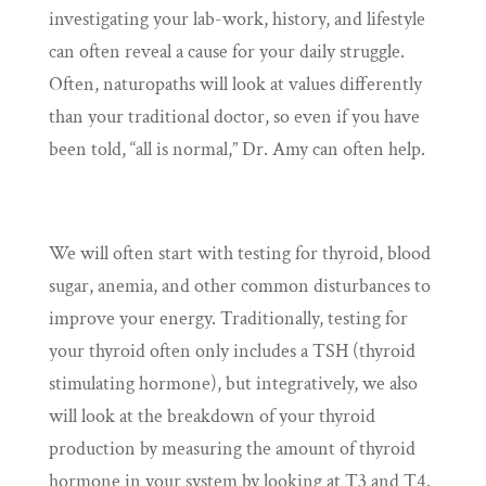
investigating your lab-work, history, and lifestyle
can often reveal a cause for your daily struggle.
Often, naturopaths will look at values differently
than your traditional doctor, so even if you have
been told, “all is normal,” Dr. Amy can often help.
We will often start with testing for thyroid, blood
sugar, anemia, and other common disturbances to
improve your energy. Traditionally, testing for
your thyroid often only includes a TSH (thyroid
stimulating hormone), but integratively, we also
will look at the breakdown of your thyroid
production by measuring the amount of thyroid
hormone in your system by looking at T3 and T4.