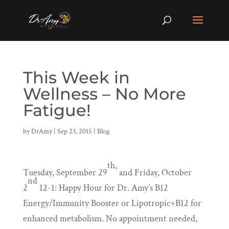
This Week in
Wellness – No More
Fatigue!
by
DrAmy
|
Sep 23, 2015
|
Blog
th,
Tuesday, September 29
and Friday, October
nd
2
12-1: Happy Hour for Dr. Amy’s B12
Energy/Immunity Booster or Lipotropic+B12 for
enhanced metabolism. No appointment needed,