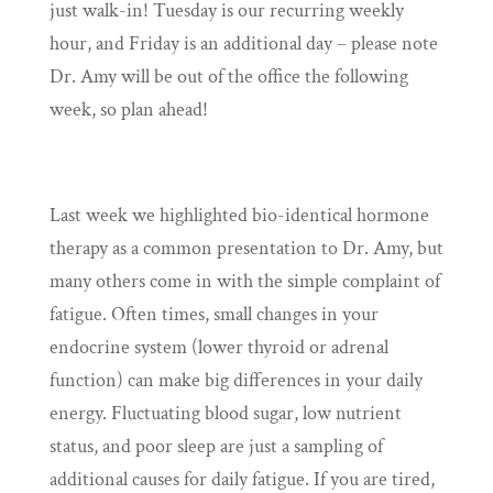
just walk-in! Tuesday is our recurring weekly
hour, and Friday is an additional day – please note
Dr. Amy will be out of the office the following
week, so plan ahead!
Last week we highlighted bio-identical hormone
therapy as a common presentation to Dr. Amy, but
many others come in with the simple complaint of
fatigue. Often times, small changes in your
endocrine system (lower thyroid or adrenal
function) can make big differences in your daily
energy. Fluctuating blood sugar, low nutrient
status, and poor sleep are just a sampling of
additional causes for daily fatigue. If you are tired,