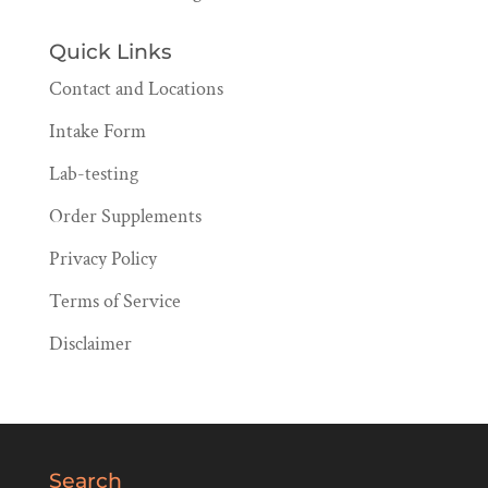
Quick Links
Contact and Locations
Intake Form
Lab-testing
Order Supplements
Privacy Policy
Terms of Service
Disclaimer
Search