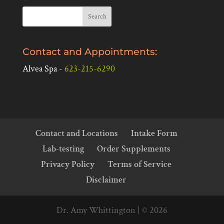
Contact and Appointments:
Alvea Spa -
623-215-6290
Contact and Locations
Intake Form
Lab-testing
Order Supplements
Privacy Policy
Terms of Service
Disclaimer
Dr. Amy Whittington | © 2026