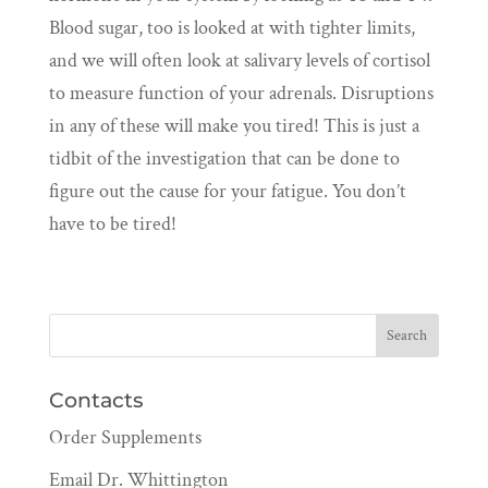
Blood sugar, too is looked at with tighter limits,
and we will often look at salivary levels of cortisol
to measure function of your adrenals. Disruptions
in any of these will make you tired! This is just a
tidbit of the investigation that can be done to
figure out the cause for your fatigue. You don’t
have to be tired!
Contacts
Order Supplements
Email Dr. Whittington