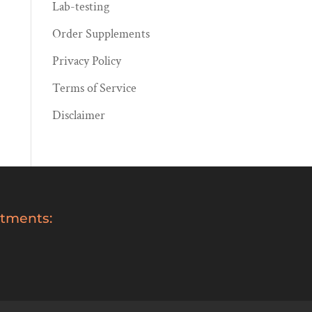
Lab-testing
Order Supplements
Privacy Policy
Terms of Service
Disclaimer
tments: