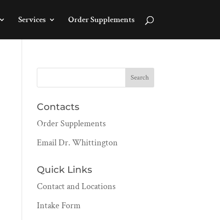
Services
Order Supplements
Contacts
Order Supplements
Email Dr. Whittington
Quick Links
Contact and Locations
Intake Form