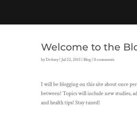
Welcome to the Bl
by
DrAmy
|
Jul 22, 2013
|
Blog
|
0 comments
I will be blogging on this site about once p
between! Topics will include new studies, ad
and health tips! Stay tuned!