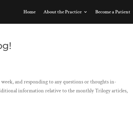
Home
About the Practice
Become a Patient
og!
er week, and responding to any questions or thoughts in-
ditional information relative to the monthly Trilogy articles,