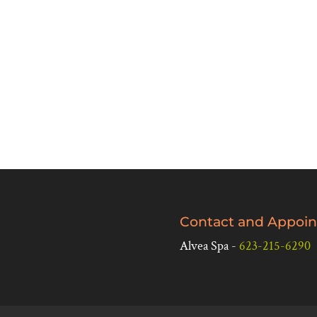
Contact and Appoin
Alvea Spa -
623-215-6290